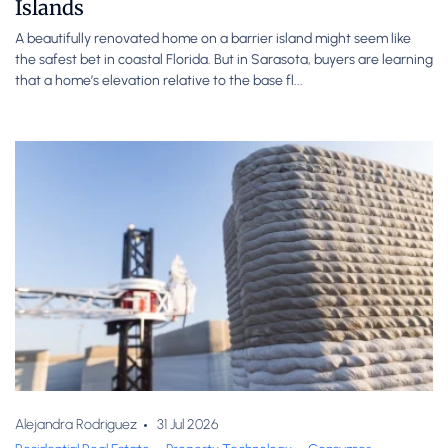
Islands
A beautifully renovated home on a barrier island might seem like
the safest bet in coastal Florida. But in Sarasota, buyers are learning
that a home’s elevation relative to the base fl...
Alejandra Rodriguez
31 Jul 2026