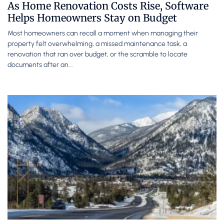
As Home Renovation Costs Rise, Software
Helps Homeowners Stay on Budget
Most homeowners can recall a moment when managing their
property felt overwhelming, a missed maintenance task, a
renovation that ran over budget, or the scramble to locate
documents after an...