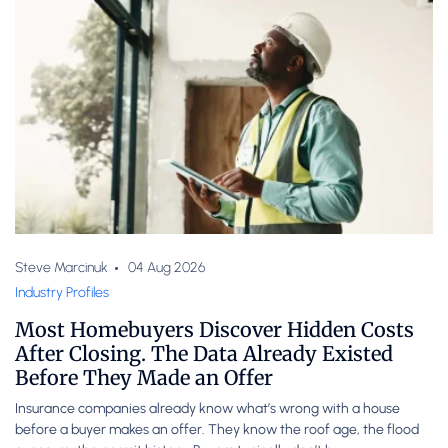
Steve Marcinuk
04 Aug 2026
Industry Profiles
Most Homebuyers Discover Hidden Costs
After Closing. The Data Already Existed
Before They Made an Offer
Insurance companies already know what’s wrong with a house
before a buyer makes an offer. They know the roof age, the flood