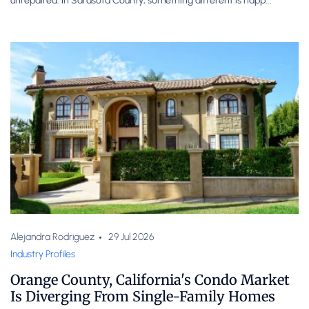
unrepaired. In Sarasota County, something different is happ...
Alejandra Rodriguez
29 Jul 2026
Industry Profiles
Orange County, California's Condo Market
Is Diverging From Single-Family Homes