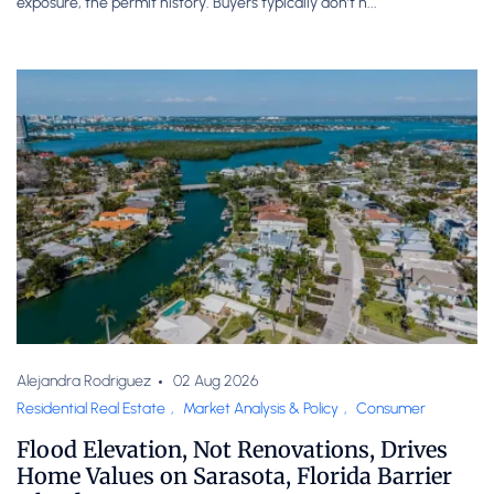
exposure, the permit history. Buyers typically don’t h...
Alejandra Rodriguez
02 Aug 2026
Residential Real Estate
,
Market Analysis & Policy
,
Consumer
Flood Elevation, Not Renovations, Drives
Home Values on Sarasota, Florida Barrier