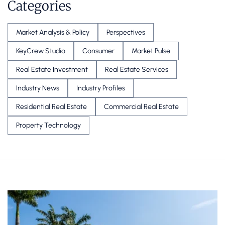
Categories
Market Analysis & Policy
Perspectives
KeyCrew Studio
Consumer
Market Pulse
Real Estate Investment
Real Estate Services
Industry News
Industry Profiles
Residential Real Estate
Commercial Real Estate
Property Technology