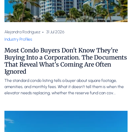
Alejandra Rodriguez
31 Jul 2026
Industry Profiles
Most Condo Buyers Don't Know They're
Buying Into a Corporation. The Documents
That Reveal What's Coming Are Often
Ignored
The standard condo listing tells a buyer about square footage,
amenities, and monthly fees. What it doesn’t tell them is when the
elevator needs replacing, whether the reserve fund can cov...