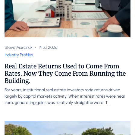
Steve Marcinuk
14 Jul 2026
Industry Profiles
Real Estate Returns Used to Come From
Rates. Now They Come From Running the
Building.
For years, institutional real estate investors rode returns driven
largely by capital markets activity. When interest rates were near
zero, generating gains was relatively straightforward. T...