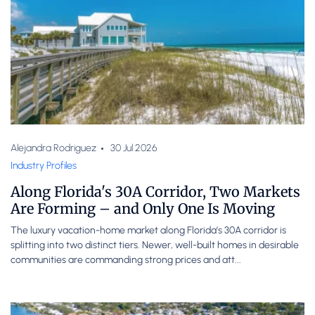
Alejandra Rodriguez
30 Jul 2026
Industry Profiles
Along Florida's 30A Corridor, Two Markets
Are Forming – and Only One Is Moving
The luxury vacation-home market along Florida’s 30A corridor is
splitting into two distinct tiers. Newer, well-built homes in desirable
communities are commanding strong prices and att...