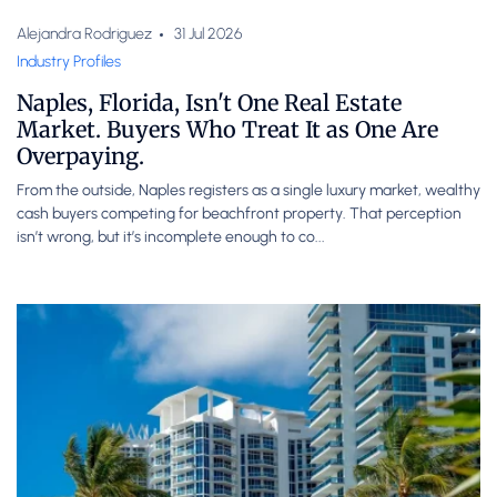
Alejandra Rodriguez
31 Jul 2026
Industry Profiles
Naples, Florida, Isn't One Real Estate
Market. Buyers Who Treat It as One Are
Overpaying.
From the outside, Naples registers as a single luxury market, wealthy
cash buyers competing for beachfront property. That perception
isn’t wrong, but it’s incomplete enough to co...