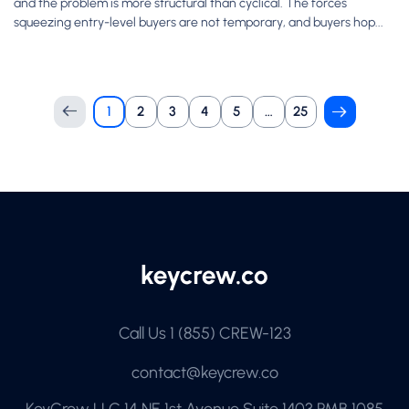
and the problem is more structural than cyclical. The forces
squeezing entry-level buyers are not temporary, and buyers hop...
1
2
3
4
5
…
25
Call Us
1 (855) CREW-123
contact@keycrew.co
KeyCrew LLC 14 NE 1st Avenue Suite 1403 PMB 1085