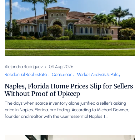
Alejandra Rodriguez
04 Aug 2026
Residential Real Estate
,
Consumer
,
Market Analysis & Policy
Naples, Florida Home Prices Slip for Sellers
Without Proof of Upkeep
The days when scarce inventory alone justified a seller’s asking
price in Naples, Florida, are fading. According to Michael Downer,
founder and realtor with the Quintessential Naples T...