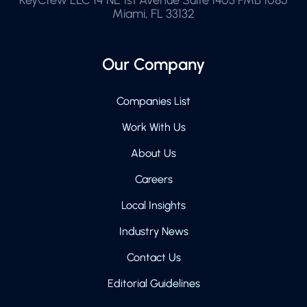
Miami, FL 33132
Our Company
Companies List
Work With Us
About Us
Careers
Local Insights
Industry News
Contact Us
Editorial Guidelines