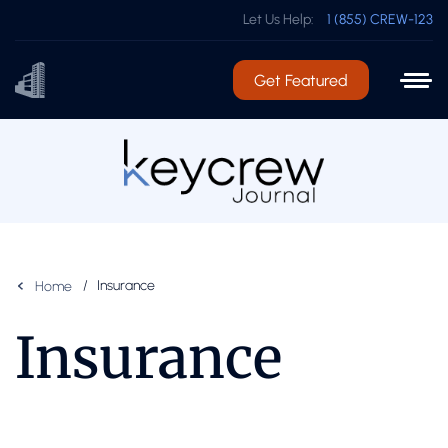
Let Us Help:
1 (855) CREW-123
Get Featured
Insurance
Home
Insurance