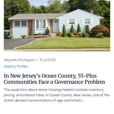
Alejandra Rodriguez
10 Jul 2026
Industry Profiles
In New Jersey's Ocean County, 55-Plus
Communities Face a Governance Problem
The usual story about senior housing markets involves inventory,
pricing, and interest rates. In Ocean County, New Jersey, one of the
state’s densest concentrations of age-restricted c...