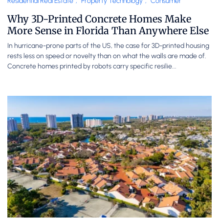
Residential Real Estate
,
Property Technology
,
Consumer
Why 3D-Printed Concrete Homes Make
More Sense in Florida Than Anywhere Else
In hurricane-prone parts of the US, the case for 3D-printed housing
rests less on speed or novelty than on what the walls are made of.
Concrete homes printed by robots carry specific resilie...