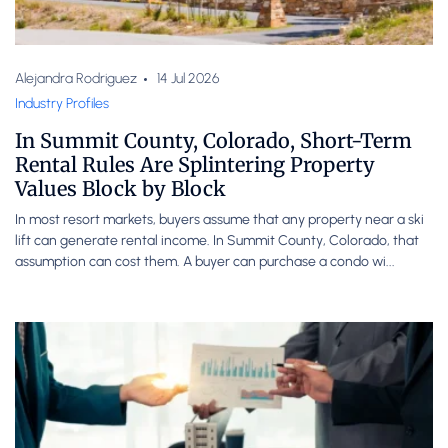
Alejandra Rodriguez
14 Jul 2026
Industry Profiles
In Summit County, Colorado, Short-Term
Rental Rules Are Splintering Property
Values Block by Block
In most resort markets, buyers assume that any property near a ski
lift can generate rental income. In Summit County, Colorado, that
assumption can cost them. A buyer can purchase a condo wi...