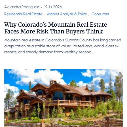
Alejandra Rodriguez
19 Jul 2026
Residential Real Estate
,
Market Analysis & Policy
,
Consumer
Why Colorado's Mountain Real Estate
Faces More Risk Than Buyers Think
Mountain real estate in Colorado’s Summit County has long carried
a reputation as a stable store of value: limited land, world-class ski
resorts, and steady demand from wealthy second-...