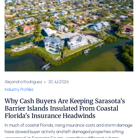
Alejandra Rodriguez
30 Jul 2026
Industry Profiles
Why Cash Buyers Are Keeping Sarasota's
Barrier Islands Insulated From Coastal
Florida's Insurance Headwinds
In much of coastal Florida, rising insurance costs and storm damage
have slowed buyer activity and left damaged properties sitting