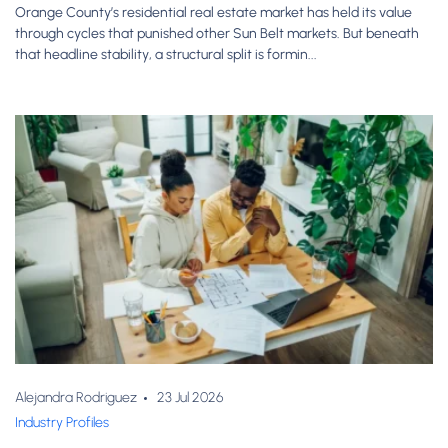
Orange County’s residential real estate market has held its value
through cycles that punished other Sun Belt markets. But beneath
that headline stability, a structural split is formin...
Alejandra Rodriguez
23 Jul 2026
Industry Profiles