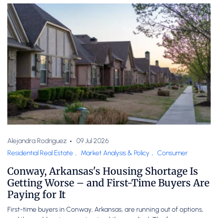
Alejandra Rodriguez
09 Jul 2026
Residential Real Estate
,
Market Analysis & Policy
,
Consumer
Conway, Arkansas's Housing Shortage Is
Getting Worse – and First-Time Buyers Are
Paying for It
First-time buyers in Conway, Arkansas, are running out of options,