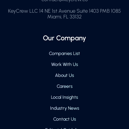
KeyCrew LLC 14 NE 1st Avenue Suite 1403 PMB 1085
Miami, FL 33132
Our Company
Companies List
Work With Us
About Us
Careers
Local Insights
Industry News
Contact Us