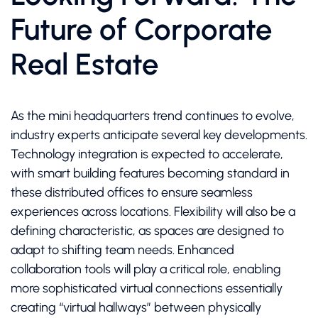
Future of Corporate
Real Estate
As the mini headquarters trend continues to evolve,
industry experts anticipate several key developments.
Technology integration is expected to accelerate,
with smart building features becoming standard in
these distributed offices to ensure seamless
experiences across locations. Flexibility will also be a
defining characteristic, as spaces are designed to
adapt to shifting team needs. Enhanced
collaboration tools will play a critical role, enabling
more sophisticated virtual connections essentially
creating “virtual hallways” between physically