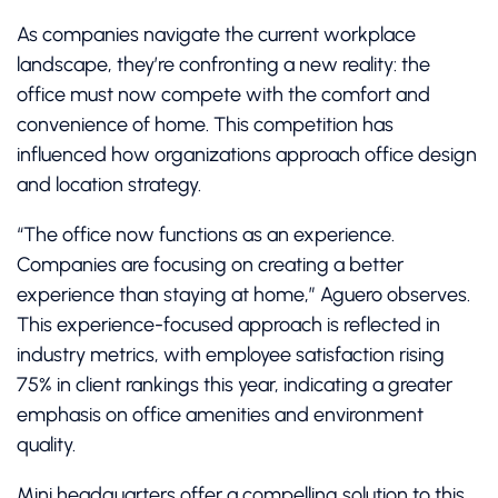
As companies navigate the current workplace
landscape, they’re confronting a new reality: the
office must now compete with the comfort and
convenience of home. This competition has
influenced how organizations approach office design
and location strategy.
“The office now functions as an experience.
Companies are focusing on creating a better
experience than staying at home,” Aguero observes.
This experience-focused approach is reflected in
industry metrics, with employee satisfaction rising
75% in client rankings this year, indicating a greater
emphasis on office amenities and environment
quality.
Mini headquarters offer a compelling solution to this