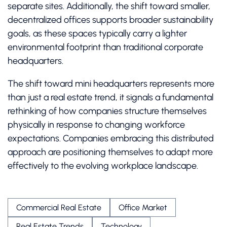
separate sites. Additionally, the shift toward smaller,
decentralized offices supports broader sustainability
goals, as these spaces typically carry a lighter
environmental footprint than traditional corporate
headquarters.
The shift toward mini headquarters represents more
than just a real estate trend, it signals a fundamental
rethinking of how companies structure themselves
physically in response to changing workforce
expectations. Companies embracing this distributed
approach are positioning themselves to adapt more
effectively to the evolving workplace landscape.
Commercial Real Estate
Office Market
Real Estate Trends
Technology