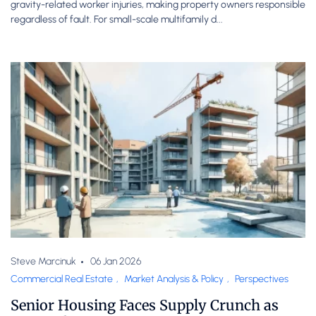
gravity-related worker injuries, making property owners responsible
regardless of fault. For small-scale multifamily d...
Steve Marcinuk
06 Jan 2026
Commercial Real Estate
,
Market Analysis & Policy
,
Perspectives
Senior Housing Faces Supply Crunch as