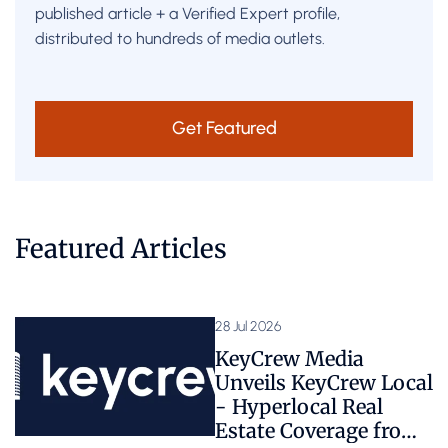
published article + a Verified Expert profile,
distributed to hundreds of media outlets.
Get Featured
Featured Articles
28 Jul 2026
KeyCrew Media
Unveils KeyCrew Local
- Hyperlocal Real
Estate Coverage from