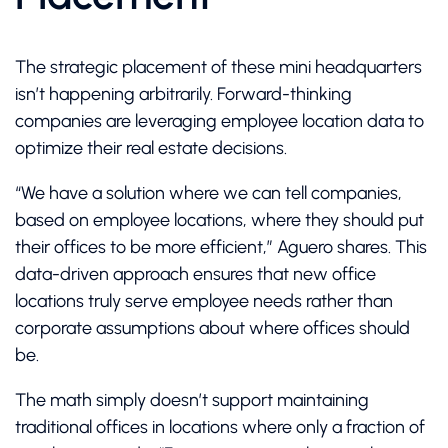
The strategic placement of these mini headquarters
isn’t happening arbitrarily. Forward-thinking
companies are leveraging employee location data to
optimize their real estate decisions.
“We have a solution where we can tell companies,
based on employee locations, where they should put
their offices to be more efficient,” Aguero shares. This
data-driven approach ensures that new office
locations truly serve employee needs rather than
corporate assumptions about where offices should
be.
The math simply doesn’t support maintaining
traditional offices in locations where only a fraction of