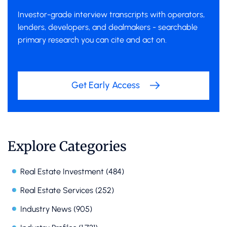
Investor-grade interview transcripts with operators,
lenders, developers, and dealmakers - searchable
primary research you can cite and act on.
Get Early Access
Explore Categories
Real Estate Investment
(484)
Real Estate Services
(252)
Industry News
(905)