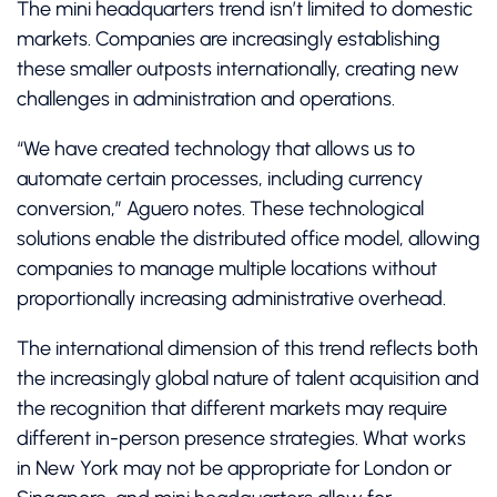
The mini headquarters trend isn’t limited to domestic
markets. Companies are increasingly establishing
these smaller outposts internationally, creating new
challenges in administration and operations.
“We have created technology that allows us to
automate certain processes, including currency
conversion,” Aguero notes. These technological
solutions enable the distributed office model, allowing
companies to manage multiple locations without
proportionally increasing administrative overhead.
The international dimension of this trend reflects both
the increasingly global nature of talent acquisition and
the recognition that different markets may require
different in-person presence strategies. What works
in New York may not be appropriate for London or