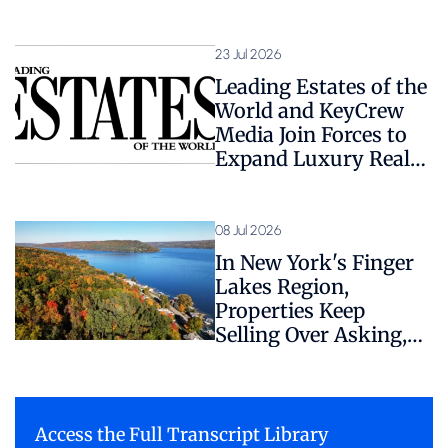
1,800+ Expert Sources
23 Jul 2026
Leading Estates of the
World and KeyCrew
Media Join Forces to
Expand Luxury Real
Estate Coverage
08 Jul 2026
In New York's Finger
Lakes Region,
Properties Keep
Selling Over Asking,
Despite Hidden
Regulatory Risk
Access the Full Transcript Library