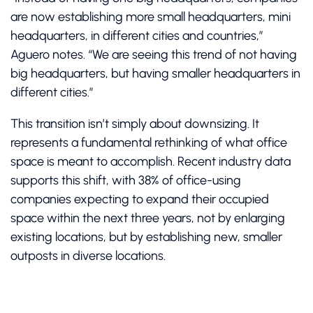
are now establishing more small headquarters, mini
headquarters, in different cities and countries,”
Aguero notes. “We are seeing this trend of not having
big headquarters, but having smaller headquarters in
different cities.”
This transition isn’t simply about downsizing. It
represents a fundamental rethinking of what office
space is meant to accomplish. Recent industry data
supports this shift, with 38% of office-using
companies expecting to expand their occupied
space within the next three years, not by enlarging
existing locations, but by establishing new, smaller
outposts in diverse locations.