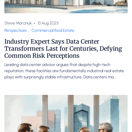
Steve Marcinuk
13 Aug 2025
Perspectives
,
Commercial Real Estate
Industry Expert Says Data Center
Transformers Last for Centuries, Defying
Common Risk Perceptions
Leading data center advisor argues that despite high-tech
reputation, these facilities are fundamentally industrial real estate
plays with surprisingly stable infrastructure. Data centers ma...