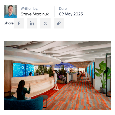
Written by:
Date:
Steve Marcinuk
09 May 2025
Share