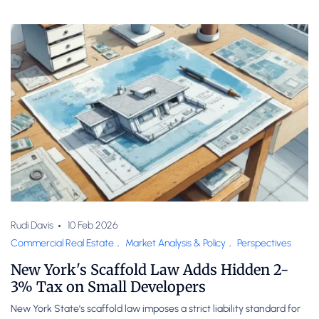
Rudi Davis
10 Feb 2026
Commercial Real Estate
,
Market Analysis & Policy
,
Perspectives
New York's Scaffold Law Adds Hidden 2-
3% Tax on Small Developers
New York State’s scaffold law imposes a strict liability standard for