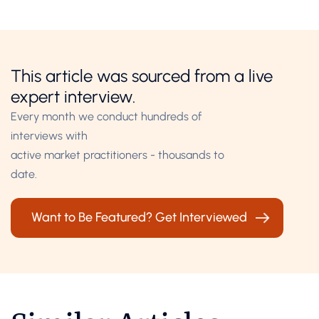
This article was sourced from a live
expert interview.
Every month we conduct hundreds of
interviews with
active market practitioners - thousands to
date.
Want to Be Featured? Get Interviewed