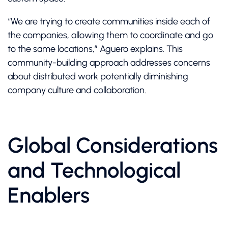
“We are trying to create communities inside each of
the companies, allowing them to coordinate and go
to the same locations,” Aguero explains. This
community-building approach addresses concerns
about distributed work potentially diminishing
company culture and collaboration.
Global Considerations
and Technological
Enablers