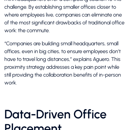
challenge. By establishing smaller offices closer to
where employees live, companies can eliminate one
of the most significant drawbacks of traditional office
work: the commute.
“Companies are building small headquarters, small
offices, even in big cities, to ensure employees don’t
have to travel long distances,” explains Aguero. This
proximity strategy addresses a key pain point while
still providing the collaboration benefits of in-person
work.
Data-Driven Office
Placement