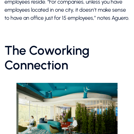
employees reside. “For companies, unless you have
employees located in one city, it doesn’t make sense
to have an office just for 15 employees,” notes Aguero.
The Coworking
Connection