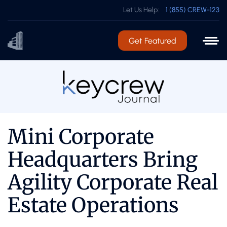
Let Us Help:
1 (855) CREW-123
Get Featured
Mini Corporate
Headquarters Bring
Agility Corporate Real
Estate Operations