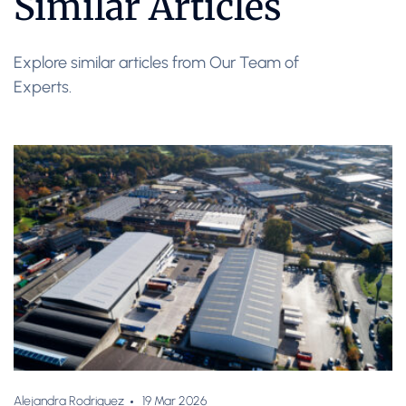
Similar Articles
Explore similar articles from Our Team of
Experts.
Alejandra Rodriguez
19 Mar 2026