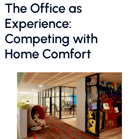
The Office as
Experience:
Competing with
Home Comfort