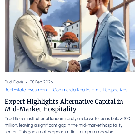
Rudi Davis
08 Feb 2026
Real Estate Investment
,
Commercial Real Estate
,
Perspectives
Expert Highlights Alternative Capital in
Mid-Market Hospitality
Traditional institutional lenders rarely underwrite loans below $10
million, leaving a significant gap in the mid-market hospitality
sector. This gap creates opportunities for operators who ...