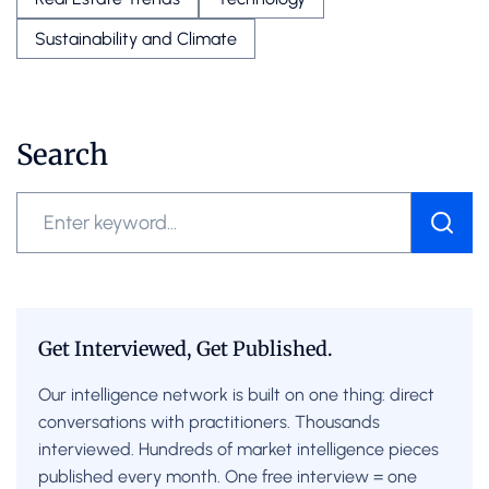
Sustainability and Climate
Search
Get Interviewed, Get Published.
Our intelligence network is built on one thing: direct
conversations with practitioners. Thousands
interviewed. Hundreds of market intelligence pieces
published every month. One free interview = one