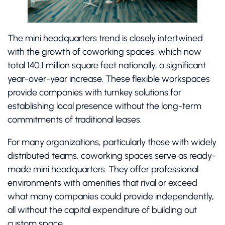
The mini headquarters trend is closely intertwined
with the growth of coworking spaces, which now
total 140.1 million square feet nationally, a significant
year-over-year increase. These flexible workspaces
provide companies with turnkey solutions for
establishing local presence without the long-term
commitments of traditional leases.
For many organizations, particularly those with widely
distributed teams, coworking spaces serve as ready-
made mini headquarters. They offer professional
environments with amenities that rival or exceed
what many companies could provide independently,
all without the capital expenditure of building out
custom space.