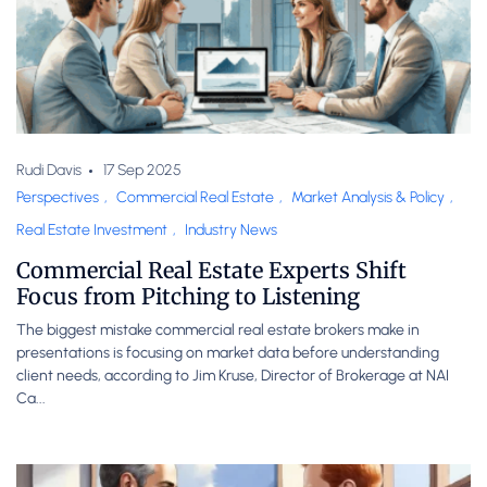
Rudi Davis
17 Sep 2025
Perspectives
,
Commercial Real Estate
,
Market Analysis & Policy
,
Real Estate Investment
,
Industry News
Commercial Real Estate Experts Shift
Focus from Pitching to Listening
The biggest mistake commercial real estate brokers make in
presentations is focusing on market data before understanding
client needs, according to Jim Kruse, Director of Brokerage at NAI
Ca...