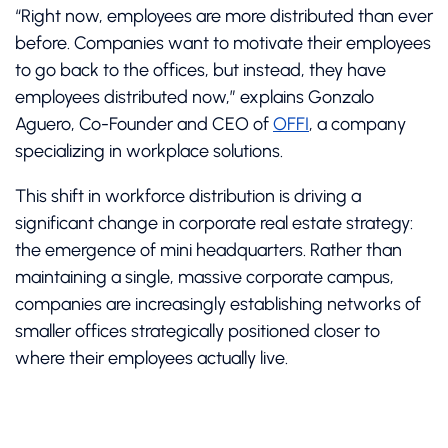
“Right now, employees are more distributed than ever
before. Companies want to motivate their employees
to go back to the offices, but instead, they have
employees distributed now,” explains Gonzalo
Aguero, Co-Founder and CEO of
OFFI
, a company
specializing in workplace solutions.
This shift in workforce distribution is driving a
significant change in corporate real estate strategy:
the emergence of mini headquarters. Rather than
maintaining a single, massive corporate campus,
companies are increasingly establishing networks of
smaller offices strategically positioned closer to
where their employees actually live.