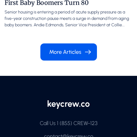
First Baby Boomers Turn 80
Senior housing is entering a period of acute supply pressure as a
five-year construction pause meets a surge in demand from aging
baby boomers. Andie Edmonds, Senior Vice President at Collie...
More Articles
Call Us
1 (855) CREW-123
contact@keycrew.co