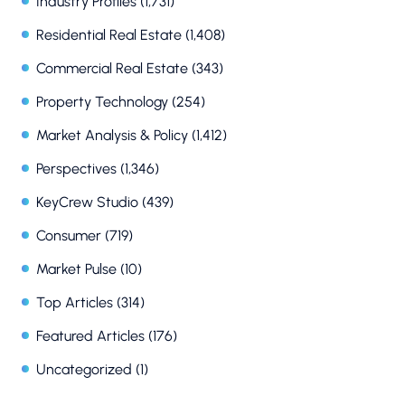
Industry Profiles
(1,731)
Residential Real Estate
(1,408)
Commercial Real Estate
(343)
Property Technology
(254)
Market Analysis & Policy
(1,412)
Perspectives
(1,346)
KeyCrew Studio
(439)
Consumer
(719)
Market Pulse
(10)
Top Articles
(314)
Featured Articles
(176)
Uncategorized
(1)