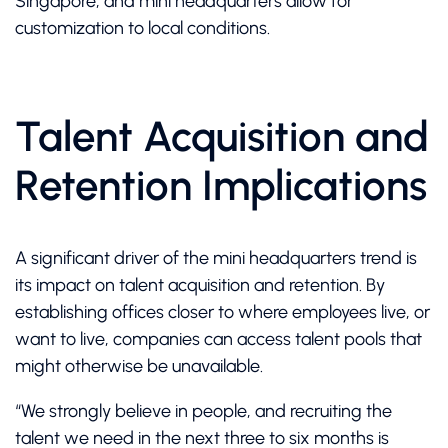
Singapore, and mini headquarters allow for
customization to local conditions.
Talent Acquisition and
Retention Implications
A significant driver of the mini headquarters trend is
its impact on talent acquisition and retention. By
establishing offices closer to where employees live, or
want to live, companies can access talent pools that
might otherwise be unavailable.
“We strongly believe in people, and recruiting the
talent we need in the next three to six months is