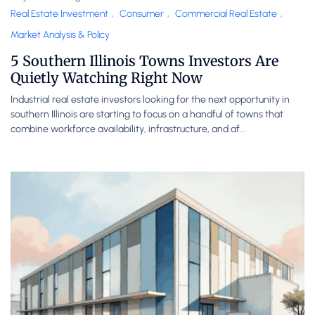
Real Estate Investment
,
Consumer
,
Commercial Real Estate
,
Market Analysis & Policy
5 Southern Illinois Towns Investors Are
Quietly Watching Right Now
Industrial real estate investors looking for the next opportunity in
southern Illinois are starting to focus on a handful of towns that
combine workforce availability, infrastructure, and af...