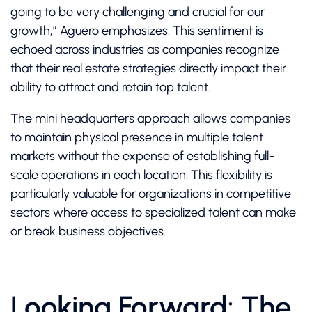
going to be very challenging and crucial for our
growth,” Aguero emphasizes. This sentiment is
echoed across industries as companies recognize
that their real estate strategies directly impact their
ability to attract and retain top talent.
The mini headquarters approach allows companies
to maintain physical presence in multiple talent
markets without the expense of establishing full-
scale operations in each location. This flexibility is
particularly valuable for organizations in competitive
sectors where access to specialized talent can make
or break business objectives.
Looking Forward: The