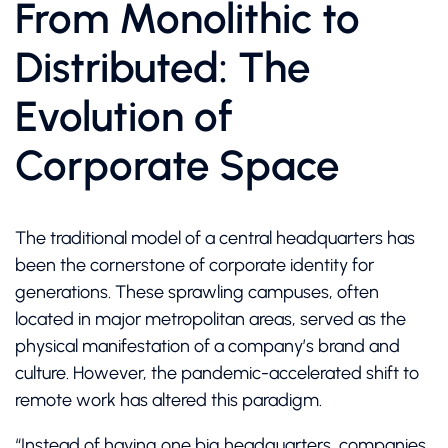
From Monolithic to
Distributed: The
Evolution of
Corporate Space
The traditional model of a central headquarters has
been the cornerstone of corporate identity for
generations. These sprawling campuses, often
located in major metropolitan areas, served as the
physical manifestation of a company’s brand and
culture. However, the pandemic-accelerated shift to
remote work has altered this paradigm.
“Instead of having one big headquarters, companies