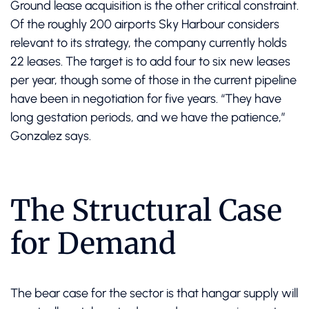
Ground lease acquisition is the other critical constraint.
Of the roughly 200 airports Sky Harbour considers
relevant to its strategy, the company currently holds
22 leases. The target is to add four to six new leases
per year, though some of those in the current pipeline
have been in negotiation for five years. “They have
long gestation periods, and we have the patience,”
Gonzalez says.
The Structural Case
for Demand
The bear case for the sector is that hangar supply will