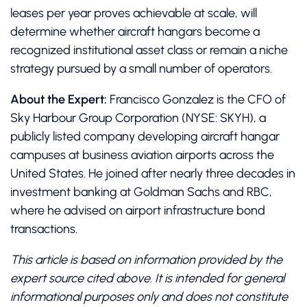
leases per year proves achievable at scale, will
determine whether aircraft hangars become a
recognized institutional asset class or remain a niche
strategy pursued by a small number of operators.
About the Expert:
Francisco Gonzalez is the CFO of
Sky Harbour Group Corporation (NYSE: SKYH), a
publicly listed company developing aircraft hangar
campuses at business aviation airports across the
United States. He joined after nearly three decades in
investment banking at Goldman Sachs and RBC,
where he advised on airport infrastructure bond
transactions.
This article is based on information provided by the
expert source cited above. It is intended for general
informational purposes only and does not constitute