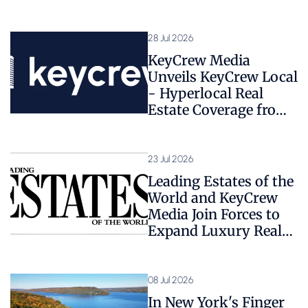
28 Jul 2026
KeyCrew Media
Unveils KeyCrew Local
- Hyperlocal Real
Estate Coverage from
1,800+ Expert Sources
23 Jul 2026
Leading Estates of the
World and KeyCrew
Media Join Forces to
Expand Luxury Real
Estate Coverage
08 Jul 2026
In New York's Finger