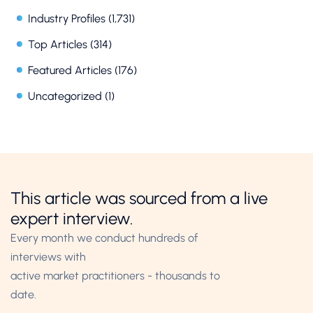
Industry Profiles
(1,731)
Top Articles
(314)
Featured Articles
(176)
Uncategorized
(1)
This article was sourced from a live
expert interview.
Every month we conduct hundreds of
interviews with
active market practitioners - thousands to
date.