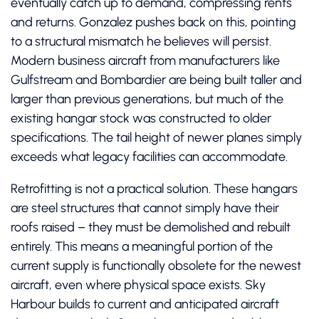
eventually catch up to demand, compressing rents
and returns. Gonzalez pushes back on this, pointing
to a structural mismatch he believes will persist.
Modern business aircraft from manufacturers like
Gulfstream and Bombardier are being built taller and
larger than previous generations, but much of the
existing hangar stock was constructed to older
specifications. The tail height of newer planes simply
exceeds what legacy facilities can accommodate.
Retrofitting is not a practical solution. These hangars
are steel structures that cannot simply have their
roofs raised – they must be demolished and rebuilt
entirely. This means a meaningful portion of the
current supply is functionally obsolete for the newest
aircraft, even where physical space exists. Sky
Harbour builds to current and anticipated aircraft