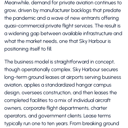
Meanwhile, demand for private aviation continues to
grow, driven by manufacturer backlogs that predate
the pandemic and a wave of new entrants offering
quasi-commercial private flight services. The result is
a widening gap between available infrastructure and
what the market needs, one that Sky Harbour is
positioning itself to fill.
The business model is straightforward in concept,
though operationally complex. Sky Harbour secures
long-term ground leases at airports serving business
aviation, applies a standardized hangar campus
design, oversees construction, and then leases the
completed facilities to a mix of individual aircraft
owners, corporate flight departments, charter
operators, and government clients. Lease terms
typically run one to ten years. From breaking ground