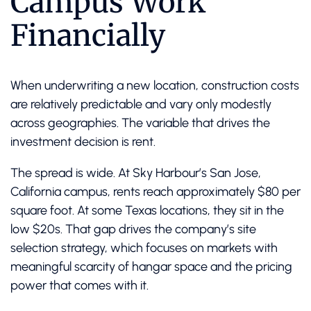
Campus Work
Financially
When underwriting a new location, construction costs
are relatively predictable and vary only modestly
across geographies. The variable that drives the
investment decision is rent.
The spread is wide. At Sky Harbour’s San Jose,
California campus, rents reach approximately $80 per
square foot. At some Texas locations, they sit in the
low $20s. That gap drives the company’s site
selection strategy, which focuses on markets with
meaningful scarcity of hangar space and the pricing
power that comes with it.