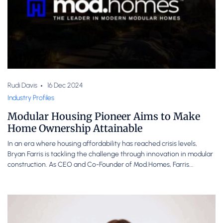
Rudi Davis
16 Dec 2024
Industry Profiles
Modular Housing Pioneer Aims to Make
Home Ownership Attainable
In an era where housing affordability has reached crisis levels,
Bryan Farris is tackling the challenge through innovation in modular
construction. As CEO and Co-Founder of Mod.Homes, Farris...