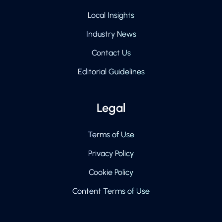
Local Insights
Industry News
Contact Us
Editorial Guidelines
Legal
Terms of Use
Privacy Policy
Cookie Policy
Content Terms of Use