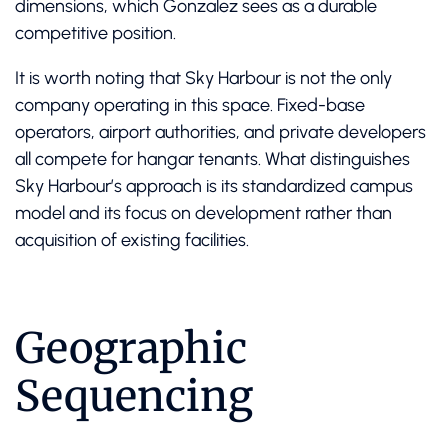
dimensions, which Gonzalez sees as a durable
competitive position.
It is worth noting that Sky Harbour is not the only
company operating in this space. Fixed-base
operators, airport authorities, and private developers
all compete for hangar tenants. What distinguishes
Sky Harbour’s approach is its standardized campus
model and its focus on development rather than
acquisition of existing facilities.
Geographic
Sequencing