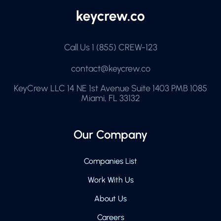
Call Us
1 (855) CREW-123
contact@keycrew.co
KeyCrew LLC 14 NE 1st Avenue Suite 1403 PMB 1085
Miami, FL 33132
Our Company
Companies List
Work With Us
About Us
Careers