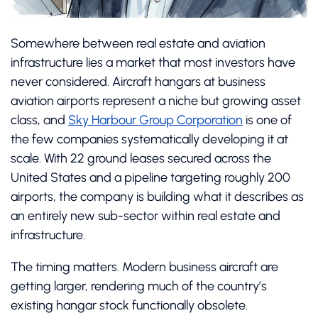
Somewhere between real estate and aviation
infrastructure lies a market that most investors have
never considered. Aircraft hangars at business
aviation airports represent a niche but growing asset
class, and
Sky Harbour Group Corporation
is one of
the few companies systematically developing it at
scale. With 22 ground leases secured across the
United States and a pipeline targeting roughly 200
airports, the company is building what it describes as
an entirely new sub-sector within real estate and
infrastructure.
The timing matters. Modern business aircraft are
getting larger, rendering much of the country’s
existing hangar stock functionally obsolete.