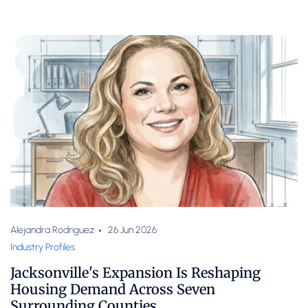
Alejandra Rodriguez
26 Jun 2026
Industry Profiles
Jacksonville's Expansion Is Reshaping
Housing Demand Across Seven
Surrounding Counties