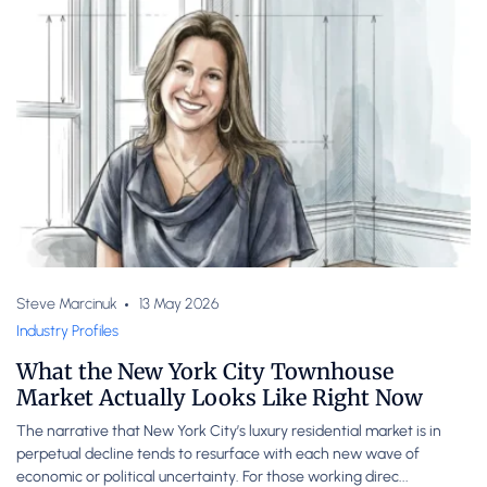
Steve Marcinuk
13 May 2026
Industry Profiles
What the New York City Townhouse
Market Actually Looks Like Right Now
The narrative that New York City’s luxury residential market is in
perpetual decline tends to resurface with each new wave of
economic or political uncertainty. For those working direc...