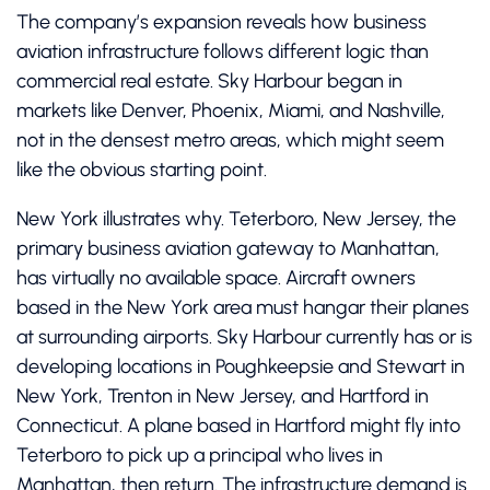
The company’s expansion reveals how business
aviation infrastructure follows different logic than
commercial real estate. Sky Harbour began in
markets like Denver, Phoenix, Miami, and Nashville,
not in the densest metro areas, which might seem
like the obvious starting point.
New York illustrates why. Teterboro, New Jersey, the
primary business aviation gateway to Manhattan,
has virtually no available space. Aircraft owners
based in the New York area must hangar their planes
at surrounding airports. Sky Harbour currently has or is
developing locations in Poughkeepsie and Stewart in
New York, Trenton in New Jersey, and Hartford in
Connecticut. A plane based in Hartford might fly into
Teterboro to pick up a principal who lives in
Manhattan, then return. The infrastructure demand is