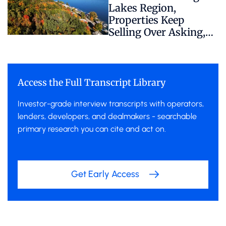
Lakes Region,
Properties Keep
Selling Over Asking,
Despite Hidden
Regulatory Risk
Access the Full Transcript Library
Investor-grade interview transcripts with operators,
lenders, developers, and dealmakers - searchable
primary research you can cite and act on.
Get Early Access