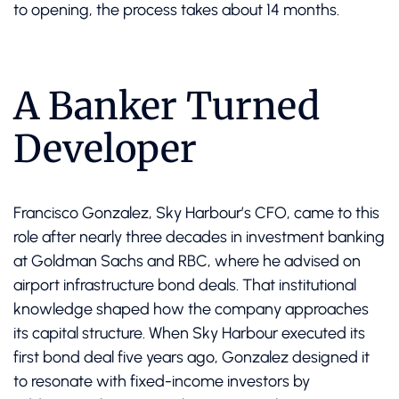
to opening, the process takes about 14 months.
A Banker Turned
Developer
Francisco Gonzalez, Sky Harbour’s CFO, came to this
role after nearly three decades in investment banking
at Goldman Sachs and RBC, where he advised on
airport infrastructure bond deals. That institutional
knowledge shaped how the company approaches
its capital structure. When Sky Harbour executed its
first bond deal five years ago, Gonzalez designed it
to resonate with fixed-income investors by