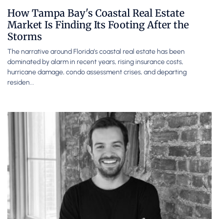
How Tampa Bay's Coastal Real Estate
Market Is Finding Its Footing After the
Storms
The narrative around Florida’s coastal real estate has been
dominated by alarm in recent years, rising insurance costs,
hurricane damage, condo assessment crises, and departing
residen...