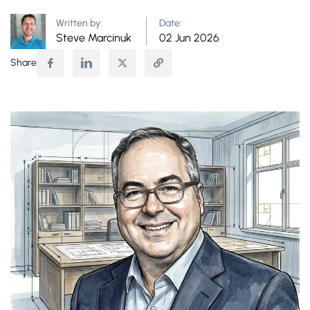
Written by:
Date:
Steve Marcinuk
02 Jun 2026
Share