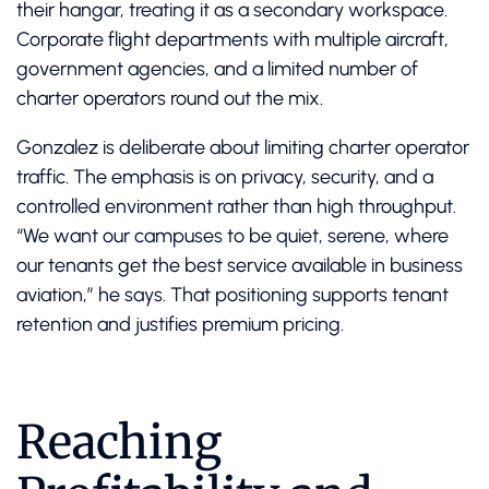
their hangar, treating it as a secondary workspace.
Corporate flight departments with multiple aircraft,
government agencies, and a limited number of
charter operators round out the mix.
Gonzalez is deliberate about limiting charter operator
traffic. The emphasis is on privacy, security, and a
controlled environment rather than high throughput.
“We want our campuses to be quiet, serene, where
our tenants get the best service available in business
aviation,” he says. That positioning supports tenant
retention and justifies premium pricing.
Reaching