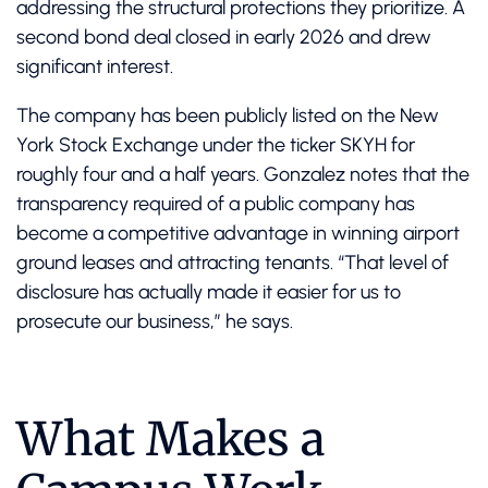
addressing the structural protections they prioritize. A
second bond deal closed in early 2026 and drew
significant interest.
The company has been publicly listed on the New
York Stock Exchange under the ticker SKYH for
roughly four and a half years. Gonzalez notes that the
transparency required of a public company has
become a competitive advantage in winning airport
ground leases and attracting tenants. “That level of
disclosure has actually made it easier for us to
prosecute our business,” he says.
What Makes a