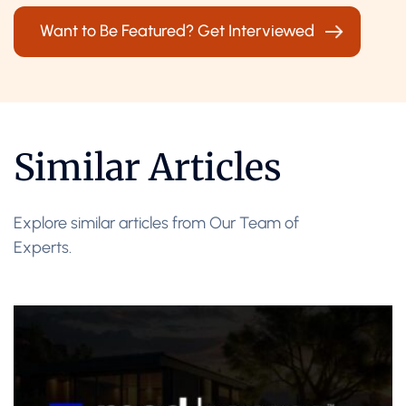
Want to Be Featured? Get Interviewed
Similar Articles
Explore similar articles from Our Team of
Experts.