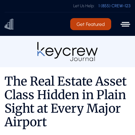
Let Us Help:
1 (855) CREW-123
Get Featured
The Real Estate Asset
Class Hidden in Plain
Sight at Every Major
Airport