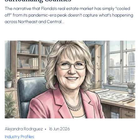
The narrative that Florida’s real estate market has simply “cooled
off” from its pandemic-era peak doesn’t capture what’s happening
across Northeast and Central...
Alejandra Rodriguez
16 Jun 2026
Industry Profiles