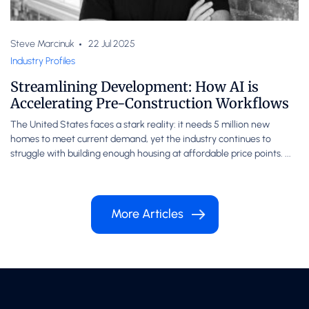
Steve Marcinuk
22 Jul 2025
Industry Profiles
Streamlining Development: How AI is
Accelerating Pre-Construction Workflows
The United States faces a stark reality: it needs 5 million new
homes to meet current demand, yet the industry continues to
struggle with building enough housing at affordable price points. ...
More Articles