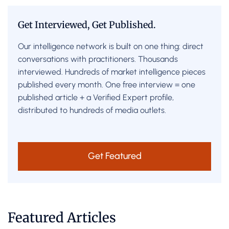
Get Interviewed, Get Published.
Our intelligence network is built on one thing: direct
conversations with practitioners. Thousands
interviewed. Hundreds of market intelligence pieces
published every month. One free interview = one
published article + a Verified Expert profile,
distributed to hundreds of media outlets.
Get Featured
Featured Articles