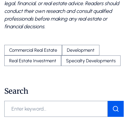
legal, financial, or real estate advice. Readers should
conduct their own research and consult qualified
professionals before making any real estate or
financial decisions.
Commercial Real Estate
Development
Real Estate Investment
Specialty Developments
Search