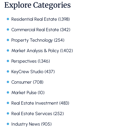
Explore Categories
Residential Real Estate
(1,398)
Commercial Real Estate
(342)
Property Technology
(254)
Market Analysis & Policy
(1,402)
Perspectives
(1,346)
KeyCrew Studio
(437)
Consumer
(708)
Market Pulse
(10)
Real Estate Investment
(483)
Real Estate Services
(252)
Industry News
(905)