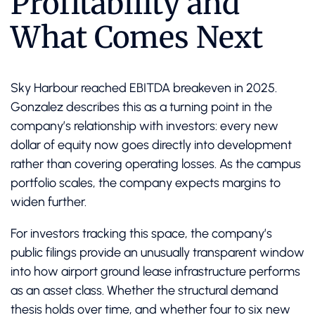
Profitability and
What Comes Next
Sky Harbour reached EBITDA breakeven in 2025.
Gonzalez describes this as a turning point in the
company’s relationship with investors: every new
dollar of equity now goes directly into development
rather than covering operating losses. As the campus
portfolio scales, the company expects margins to
widen further.
For investors tracking this space, the company’s
public filings provide an unusually transparent window
into how airport ground lease infrastructure performs
as an asset class. Whether the structural demand
thesis holds over time, and whether four to six new