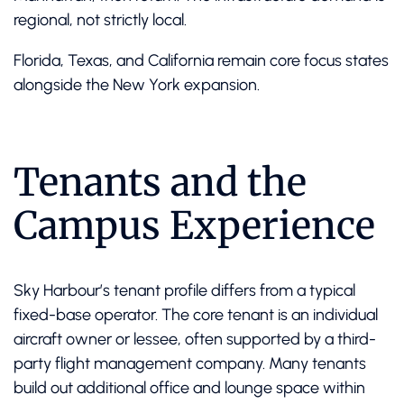
regional, not strictly local.
Florida, Texas, and California remain core focus states
alongside the New York expansion.
Tenants and the
Campus Experience
Sky Harbour’s tenant profile differs from a typical
fixed-base operator. The core tenant is an individual
aircraft owner or lessee, often supported by a third-
party flight management company. Many tenants
build out additional office and lounge space within