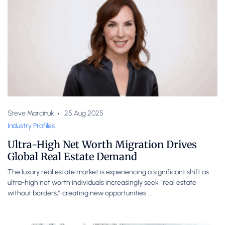
Steve Marcinuk
25 Aug 2025
Industry Profiles
Ultra-High Net Worth Migration Drives
Global Real Estate Demand
The luxury real estate market is experiencing a significant shift as
ultra-high net worth individuals increasingly seek “real estate
without borders,” creating new opportunities ...