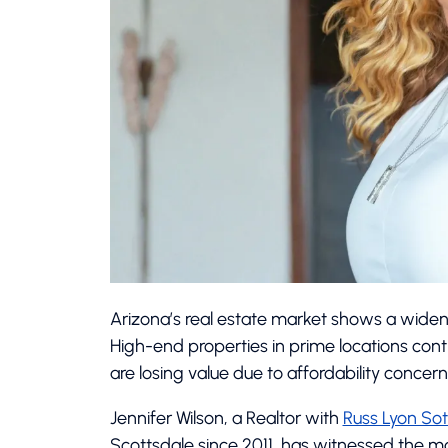
Arizona’s real estate market shows a wide
High-end properties in prime locations co
are losing value due to affordability concer
Jennifer Wilson, a Realtor with
Russ Lyon Sot
Scottsdale since 2011, has witnessed the mar