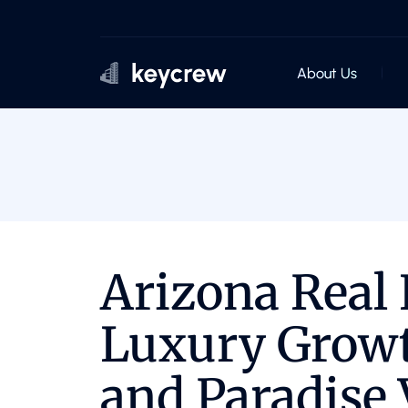
About Us
Arizona Real 
Luxury Growt
and Paradise 