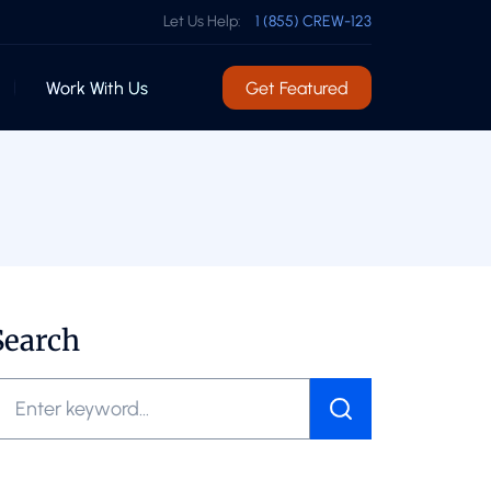
Let Us Help:
1 (855) CREW-123
Work With Us
Get Featured
Search