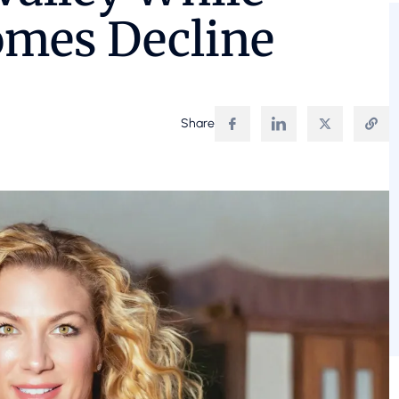
omes Decline
Share