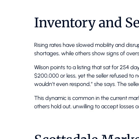
Inventory and Se
Rising rates have slowed mobility and dis
shortages, while others show signs of overs
Wilson points to a listing that sat for 254 
$200,000 or less, yet the seller refused to 
wouldn’t even respond,” she says. The seller 
This dynamic is common in the current marke
others hold out, unwilling to accept losses o