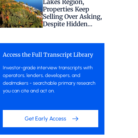
Lakes Region,
Properties Keep
Selling Over Asking,
Despite Hidden
Regulatory Risk
Access the Full Transcript Library
Investor-grade interview transcripts with
operators, lenders, developers, and
dealmakers - searchable primary research
you can cite and act on.
Get Early Access