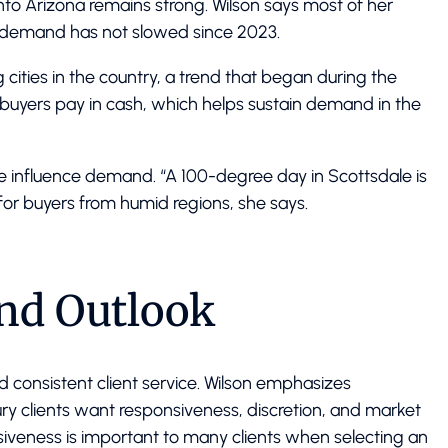
nto Arizona remains strong. Wilson says most of her
nd demand has not slowed since 2023.
cities in the country, a trend that began during the
yers pay in cash, which helps sustain demand in the
te influence demand. “A 100-degree day in Scottsdale is
for buyers from humid regions, she says.
and Outlook
d consistent client service. Wilson emphasizes
ury clients want responsiveness, discretion, and market
siveness is important to many clients when selecting an