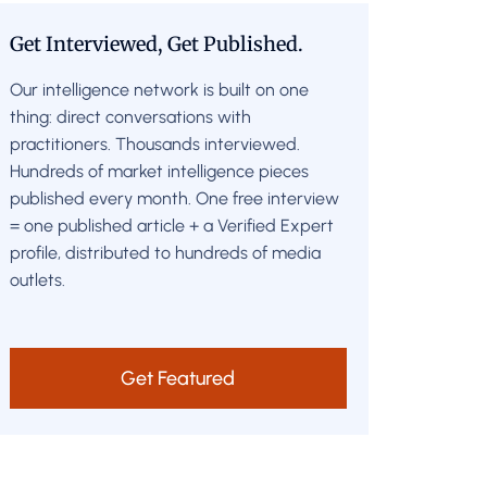
Get Interviewed, Get Published.
Our intelligence network is built on one
thing: direct conversations with
practitioners. Thousands interviewed.
Hundreds of market intelligence pieces
published every month. One free interview
= one published article + a Verified Expert
profile, distributed to hundreds of media
outlets.
Get Featured