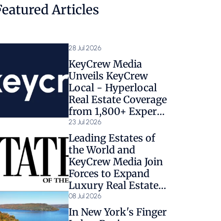
Featured Articles
28 Jul 2026
KeyCrew Media
Unveils KeyCrew
Local - Hyperlocal
Real Estate Coverage
from 1,800+ Expert
Sources
23 Jul 2026
Leading Estates of
the World and
KeyCrew Media Join
Forces to Expand
Luxury Real Estate
Coverage
08 Jul 2026
In New York's Finger