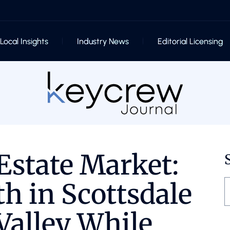
Local Insights
Industry News
Editorial Licensing
Estate Market:
h in Scottsdale
Valley While