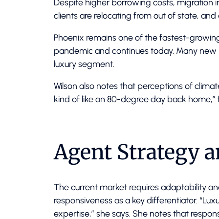
Despite higher borrowing costs, migration i
clients are relocating from out of state, a
Phoenix remains one of the fastest-growing 
pandemic and continues today. Many new bu
luxury segment.
Wilson also notes that perceptions of clima
kind of like an 80-degree day back home,” 
Agent Strategy 
The current market requires adaptability an
responsiveness as a key differentiator. “Lux
expertise,” she says. She notes that respon