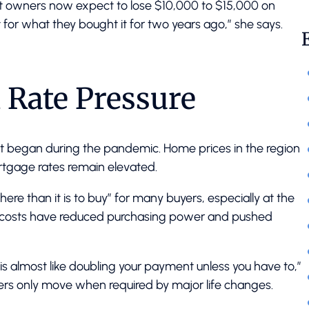
nt owners now expect to lose $10,000 to $15,000 on
it for what they bought it for two years ago,” she says.
d Rate Pressure
that began during the pandemic. Home prices in the region
rtgage rates remain elevated.
 here than it is to buy” for many buyers, especially at the
g costs have reduced purchasing power and pushed
% is almost like doubling your payment unless you have to,”
ers only move when required by major life changes.