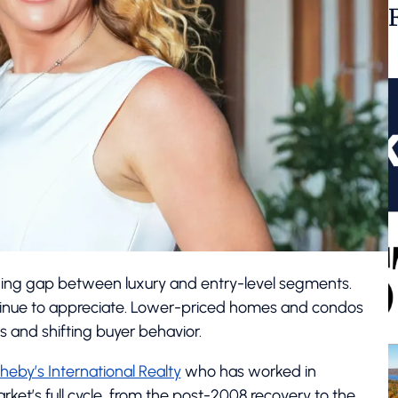
ning gap between luxury and entry-level segments.
ntinue to appreciate. Lower-priced homes and condos
ns and shifting buyer behavior.
heby’s International Realty
who has worked in
ket’s full cycle, from the post-2008 recovery to the