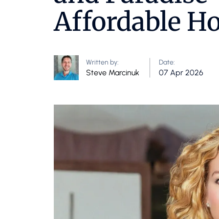
Affordable H
Written by:
Date:
Steve Marcinuk
07 Apr 2026