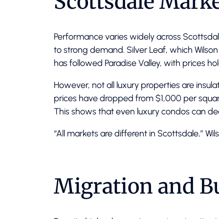
Scottsdale Marke
Performance varies widely across Scottsda
to strong demand. Silver Leaf, which Wilson 
has followed Paradise Valley, with prices hol
However, not all luxury properties are insu
prices have dropped from $1,000 per square
This shows that even luxury condos can d
“All markets are different in Scottsdale,” Wil
Migration and 