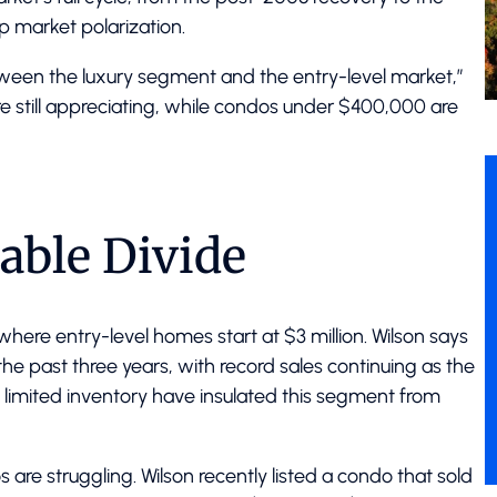
 market polarization.
ween the luxury segment and the entry-level market,”
re still appreciating, while condos under $400,000 are
able Divide
, where entry-level homes start at $3 million. Wilson says
he past three years, with record sales continuing as the
imited inventory have insulated this segment from
are struggling. Wilson recently listed a condo that sold