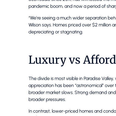
pandemic boom, and now a period of sharp
“We’re seeing a much wider separation bet
Wilson says. Homes priced over $2 million a
depreciating or stagnating.
Luxury vs Afford
The divide is most visible in Paradise Valley
appreciation has been “astronomical” over t
broader market slows. Strong demand and l
broader pressures.
In contrast, lower-priced homes and condos 