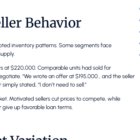
ller Behavior
rupted inventory patterns. Some segments face
upply.
days at $220,000. Comparable units had sold for
negotiate. “We wrote an offer at $195,000… and the seller
simply stated, “I don’t need to sell.”
t. Motivated sellers cut prices to compete, while
r give up favorable loan terms.