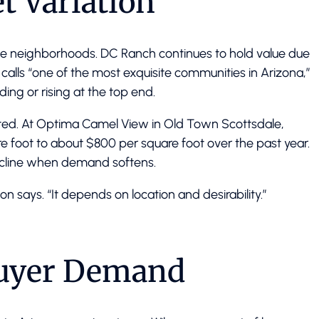
t Variation
le neighborhoods. DC Ranch continues to hold value due
calls “one of the most exquisite communities in Arizona,”
ding or rising at the top end.
lated. At Optima Camel View in Old Town Scottsdale,
 foot to about $800 per square foot over the past year.
ecline when demand softens.
son says. “It depends on location and desirability.”
Buyer Demand