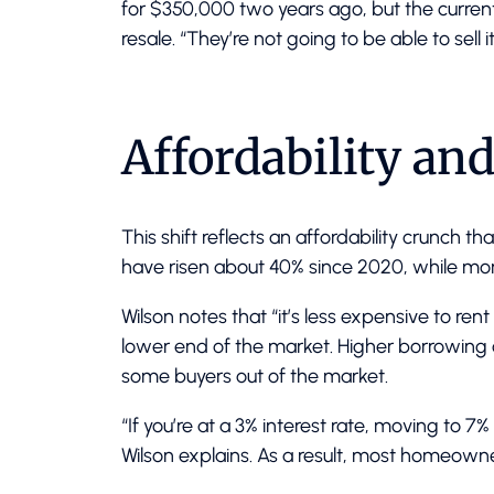
for $350,000 two years ago, but the curre
resale. “They’re not going to be able to sell 
Affordability an
This shift reflects an affordability crunch 
have risen about 40% since 2020, while mo
Wilson notes that “it’s less expensive to rent
lower end of the market. Higher borrowin
some buyers out of the market.
“If you’re at a 3% interest rate, moving to 7
Wilson explains. As a result, most homeown