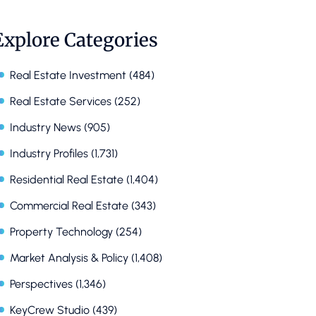
Explore Categories
Real Estate Investment
(484)
Real Estate Services
(252)
Industry News
(905)
Industry Profiles
(1,731)
Residential Real Estate
(1,404)
Commercial Real Estate
(343)
Property Technology
(254)
Market Analysis & Policy
(1,408)
Perspectives
(1,346)
KeyCrew Studio
(439)