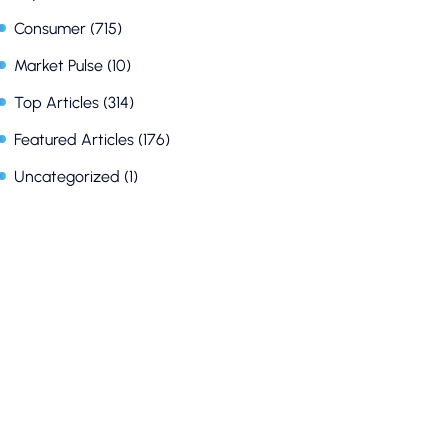
Consumer
(715)
Market Pulse
(10)
Top Articles
(314)
Featured Articles
(176)
Uncategorized
(1)