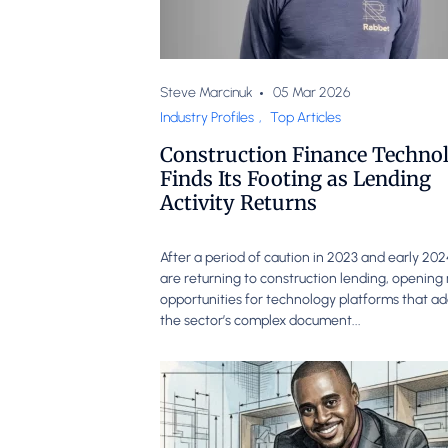
Steve Marcinuk
05 Mar 2026
Industry Profiles
,
Top Articles
Construction Finance Techno
Finds Its Footing as Lending
Activity Returns
After a period of caution in 2023 and early 20
are returning to construction lending, openin
opportunities for technology platforms that a
the sector’s complex document...