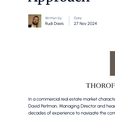
Written by:
Date:
Rudi Davis
27 Nov 2024
In a commercial real estate market characte
David Perlman, Managing Director and hea
decades of experience to navigate the comp