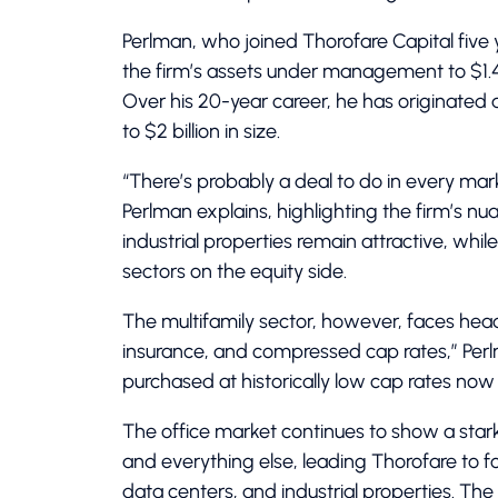
Perlman, who joined Thorofare Capital five
the firm’s assets under management to $1.4 b
Over his 20-year career, he has originated a
to $2 billion in size.
“There’s probably a deal to do in every mark
Perlman explains, highlighting the firm’s nu
industrial properties remain attractive, whi
sectors on the equity side.
The multifamily sector, however, faces headw
insurance, and compressed cap rates,” Perlm
purchased at historically low cap rates no
The office market continues to show a star
and everything else, leading Thorofare to foc
data centers, and industrial properties. The