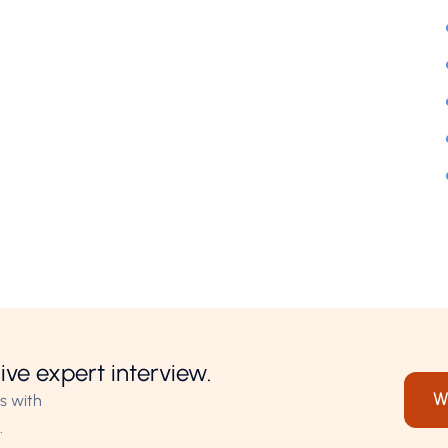
ive expert interview.
W
s with
.