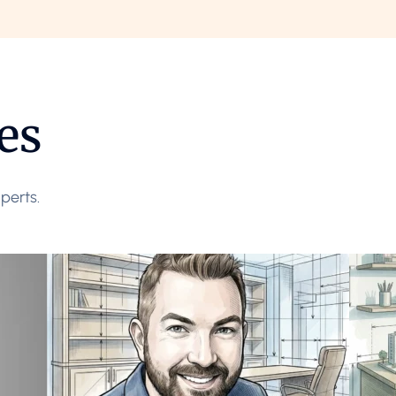
es
perts.