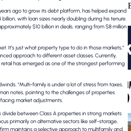
 years ago to grow its debt platform, has helped expand
illion, with loan sizes nearly doubling during his tenure.
pproximately $10 billion in deals, ranging from $8 million
et. It’s just what property type to do in those markets,”
anced approach to different asset classes. Currently,
le retail has emerged as one of the strongest performing
inds. “Multi-family is under a lot of stress from taxes,
an notes, pointing to the challenges of properties
w facing market adjustments.
k divide between Class A properties in strong markets
us primarily on alternative sectors like self-storage,
 firm maintains a selective approach to multifamily and