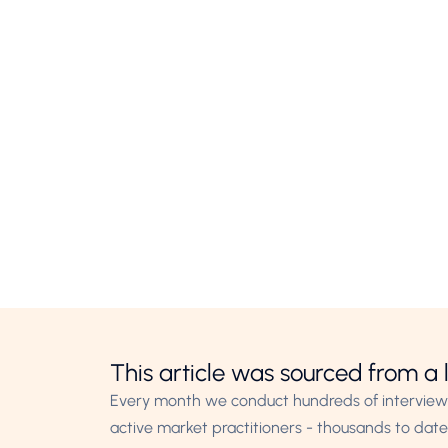
This article was sourced from a l
Every month we conduct hundreds of interview
active market practitioners - thousands to date