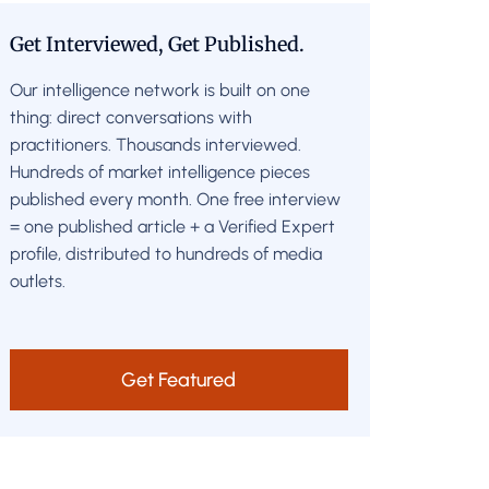
Get Interviewed, Get Published.
Our intelligence network is built on one
thing: direct conversations with
practitioners. Thousands interviewed.
Hundreds of market intelligence pieces
published every month. One free interview
= one published article + a Verified Expert
profile, distributed to hundreds of media
outlets.
Get Featured