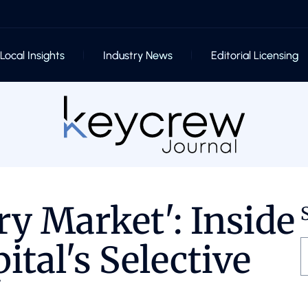
Local Insights
Industry News
Editorial Licensing
ry Market': Inside
ital's Selective