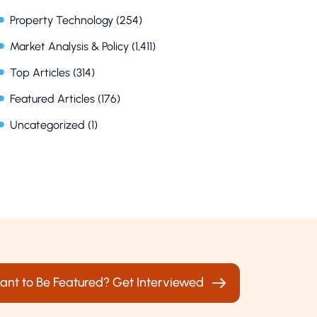
Property Technology
(254)
Market Analysis & Policy
(1,411)
Top Articles
(314)
Featured Articles
(176)
Uncategorized
(1)
ant to Be Featured? Get Interviewed