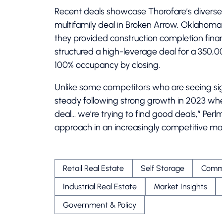
Recent deals showcase Thorofare’s diverse 
multifamily deal in Broken Arrow, Oklahoma, 
they provided construction completion financ
structured a high-leverage deal for a 350,0
100% occupancy by closing.
Unlike some competitors who are seeing sig
steady following strong growth in 2023 when
deal… we’re trying to find good deals,” Per
approach in an increasingly competitive ma
Retail Real Estate
Self Storage
Comme
Industrial Real Estate
Market Insights
Government & Policy