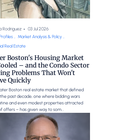
a Rodriguez
03 Jul 2026
Profiles
,
Market Analysis & Policy
,
al Real Estate
er Boston's Housing Market
ooled – and the Condo Sector
cing Problems That Won't
ve Quickly
ter Boston real estate market that defined
the past decade, one where bidding wars
tine and even modest properties attracted
f offers – has given way to som...