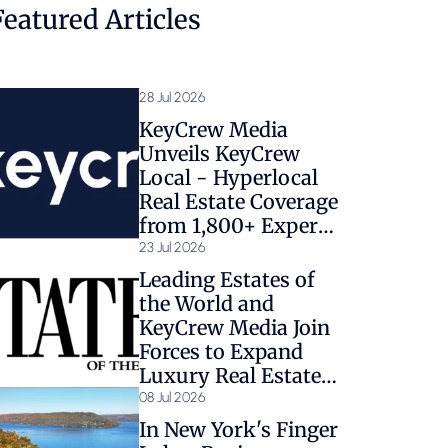
Featured Articles
28 Jul 2026
KeyCrew Media
Unveils KeyCrew
Local - Hyperlocal
Real Estate Coverage
from 1,800+ Expert
Sources
23 Jul 2026
Leading Estates of
the World and
KeyCrew Media Join
Forces to Expand
Luxury Real Estate
Coverage
08 Jul 2026
In New York's Finger