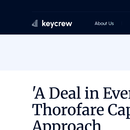
About Us
'A Deal in Eve
Thorofare Cap
Approach