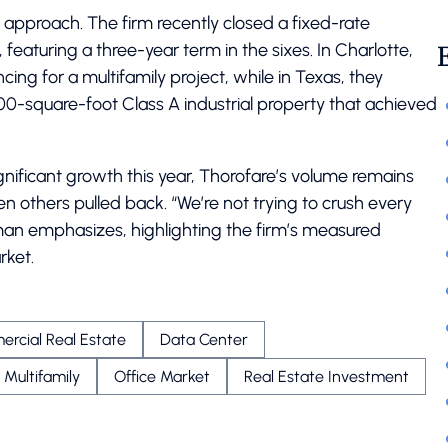
approach. The firm recently closed a fixed-rate
featuring a three-year term in the sixes. In Charlotte,
ing for a multifamily project, while in Texas, they
00-square-foot Class A industrial property that achieved
nificant growth this year, Thorofare’s volume remains
 others pulled back. “We’re not trying to crush every
lman emphasizes, highlighting the firm’s measured
rket.
rcial Real Estate
Data Center
Multifamily
Office Market
Real Estate Investment