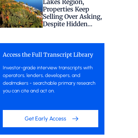
Lakes Region,
Properties Keep
Selling Over Asking,
Despite Hidden
Regulatory Risk
Access the Full Transcript Library
Investor-grade interview transcripts with
operators, lenders, developers, and
dealmakers - searchable primary research
you can cite and act on.
Get Early Access