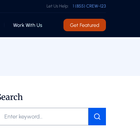
Let Us Help:
1 (855) CREW-123
Work With Us
Get Featured
Search