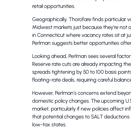
retail opportunities.
Geographically, Thorofare finds particular v
Midwest markets just because they’re not ove
in Connecticut where vacancy rates sit at ju
Perlman suggests better opportunities often 
Looking ahead, Perlman sees several factors
Reserve rate cuts are already impacting th
spreads tightening by 50 to 100 basis points
floating-rate deals, requiring careful balance
However, Perlman’s concerns extend beyond 
domestic policy changes. The upcoming U.S. 
market, particularly if new policies affect in
that potential changes to SALT deductions
low-tax states.