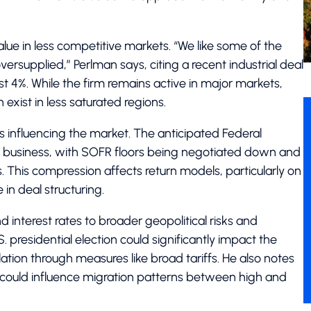
alue in less competitive markets. “We like some of the
rsupplied,” Perlman says, citing a recent industrial deal
st 4%. While the firm remains active in major markets,
exist in less saturated regions.
 influencing the market. The anticipated Federal
e business, with SOFR floors being negotiated down and
. This compression affects return models, particularly on
 in deal structuring.
interest rates to broader geopolitical risks and
presidential election could significantly impact the
flation through measures like broad tariffs. He also notes
 could influence migration patterns between high and