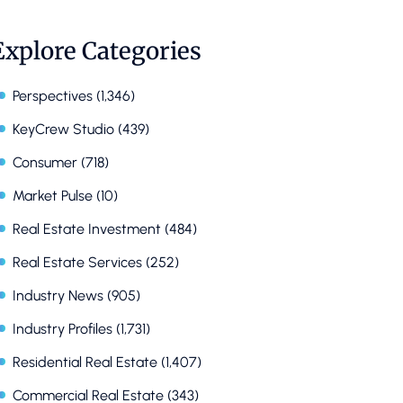
Explore Categories
Perspectives
(1,346)
KeyCrew Studio
(439)
Consumer
(718)
Market Pulse
(10)
Real Estate Investment
(484)
Real Estate Services
(252)
Industry News
(905)
Industry Profiles
(1,731)
Residential Real Estate
(1,407)
Commercial Real Estate
(343)