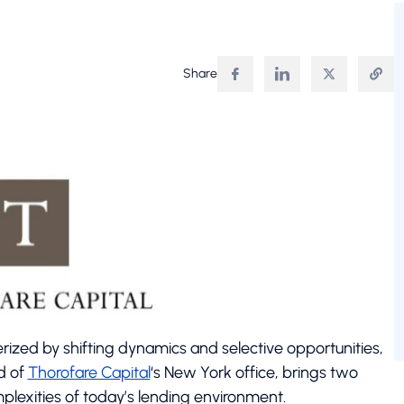
Share
rized by shifting dynamics and selective opportunities,
d of
Thorofare Capital
‘s New York office, brings two
lexities of today’s lending environment.