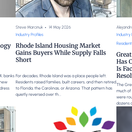
Steve Marcinuk
14 May 2026
Alejandr
Industry Profiles
Industry 
Residenti
logy
Rhode Island Housing Market
Gains Buyers While Supply Falls
Great
Short
Has C
Is Fa
Resol
24, banks
For decades, Rhode Island was a place people left.
g new
Residents raised families, built careers, and then retired
The Grea
ddress
to Florida, the Carolinas, or Arizona. That pattern has
much of 
quietly reversed over th...
were rou
dozens o