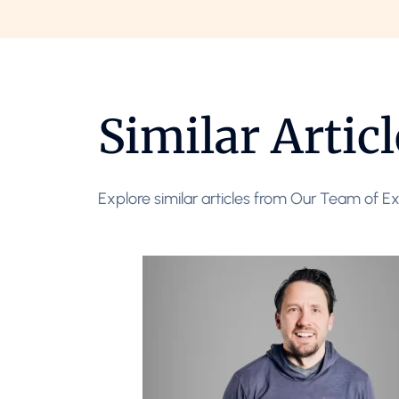
Similar Articl
Explore similar articles from Our Team of Ex